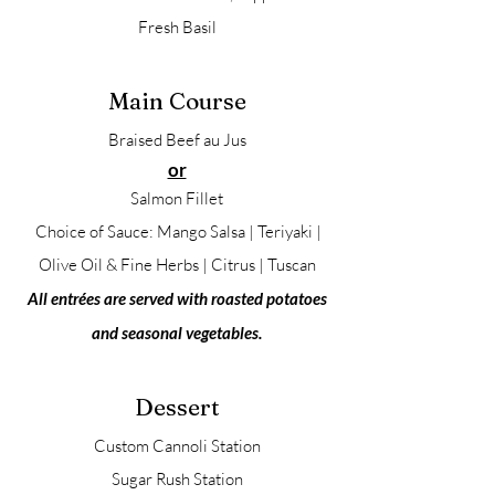
Fresh Basil
Main Course
Braised Beef au Jus
or
Salmon Fillet
Choice of Sauce: Mango Salsa | Teriyaki |
Olive Oil & Fine Herbs | Citrus | Tuscan
All entrées are served with roasted potatoes
and seasonal vegetables.
Dessert
Custom Cannoli Station
Sugar Rush Station