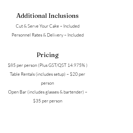
Additional Inclusions
Cut & Serve Your Cake – Included
Personnel Rates & Delivery – Included
Pricing
$85 per person (Plus GST/QST 14.975% )
Table Rentals (includes setup) – $20 per
person
Open Bar (includes glasses & bartender) –
$35 per person
Package may be modified upon request.