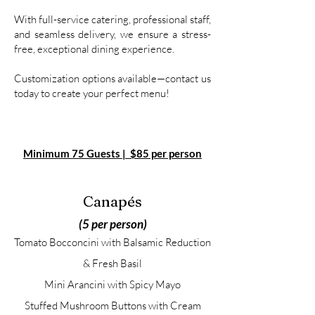
With full-service catering, professional staff,
and seamless delivery, we ensure a stress-
free, exceptional dining experience.
Customization options available—contact us
today to create your perfect menu!
Minimum 75 Guests​
|
$85 per person
Canapés
(5 per person)
Tomato Bocconcini with Balsamic Reduction
& Fresh Basil
Mini Arancini with Spicy Mayo
Stuffed Mushroom Buttons with Cream