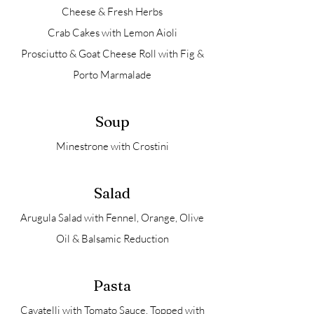
Cheese & Fresh Herbs
Crab Cakes with Lemon Aioli
Prosciutto & Goat Cheese Roll with Fig &
Porto Marmalade
Soup
Minestrone with Crostini
Salad
Arugula Salad with Fennel, Orange, Olive
Oil & Balsamic Reduction
Pasta
Cavatelli with Tomato Sauce, Topped with