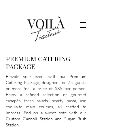
PREMIUM CATERING
PACKAGE
Elevate your event with our Premium
Catering Package, designed for 75 guests
or more for a price of $85 per person.
Enjoy a refined selection of gourmet
canapés, fresh salads, hearty pasta, and
exquisite main courses, all crafted to
impress. End on a sweet note with our
Custom Cannoli Station and Sugar Rush
Station.